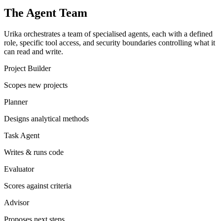
The Agent Team
Urika orchestrates a team of specialised agents, each with a defined
role, specific tool access, and security boundaries controlling what it
can read and write.
Project Builder
Scopes new projects
Planner
Designs analytical methods
Task Agent
Writes & runs code
Evaluator
Scores against criteria
Advisor
Proposes next steps