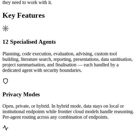
they need to work with it.
Key Features
12 Specialised Agents
Planning, code execution, evaluation, advising, custom tool
building, literature search, reporting, presentations, data sanitisation,
project summarisation, and finalisation — each handled by a
dedicated agent with security boundaries.
Privacy Modes
Open, private, or hybrid. In hybrid mode, data stays on local or
institutional endpoints while frontier cloud models handle reasoning.
Per-agent routing across any combination of endpoints.