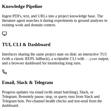
Knowledge Pipeline
Ingest PDFs, text, and URLs into a project knowledge base. The
literature agent searches it during experiments to ground analyses in
existing work and domain context.
TUI, CLI & Dashboard
Interfaces sharing the same project state on disk: an interactive TUI
(with a classic REPL fallback), a scriptable CLI with
output,
--json
and a browser dashboard for monitoring long runs.
Email, Slack & Telegram
Progress updates via email (with smart batching), Slack, or
Telegram. Remotely pause, stop, or query runs from Slack and
Telegram bots. Per-channel health checks and test-send from the
dashboard.