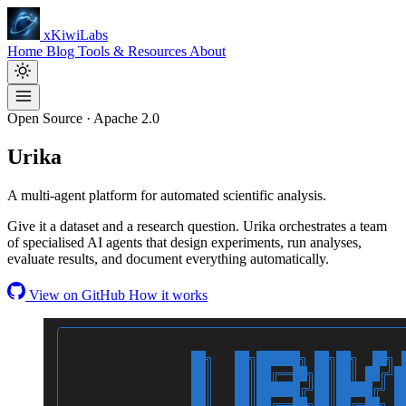
xKiwiLabs
Home
Blog
Tools & Resources
About
Open Source · Apache 2.0
Urika
A multi-agent platform for automated scientific analysis.
Give it a dataset and a research question. Urika orchestrates a team
of specialised AI agents that design experiments, run analyses,
evaluate results, and document everything automatically.
View on GitHub
How it works