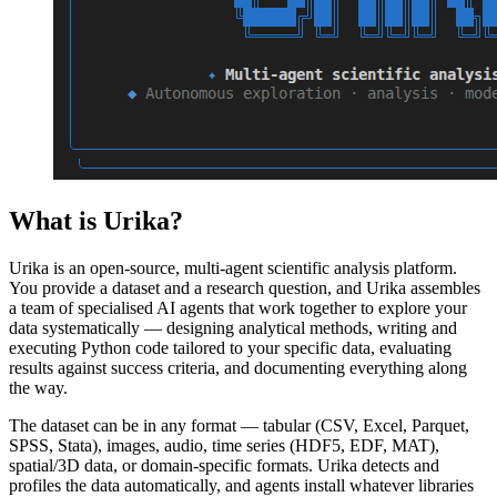
What is Urika?
Urika is an open-source, multi-agent scientific analysis platform.
You provide a dataset and a research question, and Urika assembles
a team of specialised AI agents that work together to explore your
data systematically — designing analytical methods, writing and
executing Python code tailored to your specific data, evaluating
results against success criteria, and documenting everything along
the way.
The dataset can be in any format — tabular (CSV, Excel, Parquet,
SPSS, Stata), images, audio, time series (HDF5, EDF, MAT),
spatial/3D data, or domain-specific formats. Urika detects and
profiles the data automatically, and agents install whatever libraries