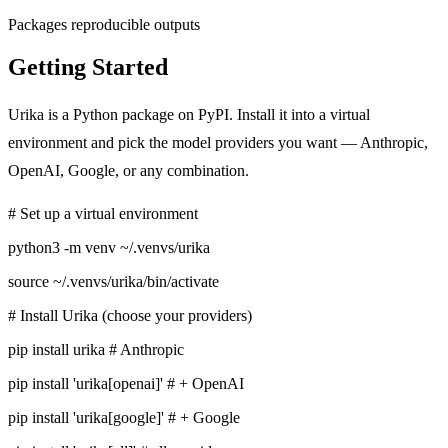
Packages reproducible outputs
Getting Started
Urika is a Python package on PyPI. Install it into a virtual
environment and pick the model providers you want — Anthropic,
OpenAI, Google, or any combination.
# Set up a virtual environment
python3 -m venv ~/.venvs/urika
source ~/.venvs/urika/bin/activate
# Install Urika (choose your providers)
pip install urika
# Anthropic
pip install 'urika[openai]'
# + OpenAI
pip install 'urika[google]'
# + Google