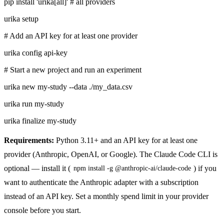
pip install 'urika[all]'
# all providers
urika setup
# Add an API key for at least one provider
urika config api-key
# Start a new project and run an experiment
urika new my-study --data ./my_data.csv
urika run my-study
urika finalize my-study
Requirements:
Python 3.11+ and an API key for at least one
provider (Anthropic, OpenAI, or Google). The Claude Code CLI is
optional — install it (
) if you
npm install -g @anthropic-ai/claude-code
want to authenticate the Anthropic adapter with a subscription
instead of an API key. Set a monthly spend limit in your provider
console before you start.