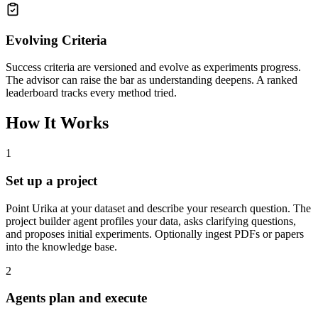
Evolving Criteria
Success criteria are versioned and evolve as experiments progress.
The advisor can raise the bar as understanding deepens. A ranked
leaderboard tracks every method tried.
How It Works
1
Set up a project
Point Urika at your dataset and describe your research question. The
project builder agent profiles your data, asks clarifying questions,
and proposes initial experiments. Optionally ingest PDFs or papers
into the knowledge base.
2
Agents plan and execute