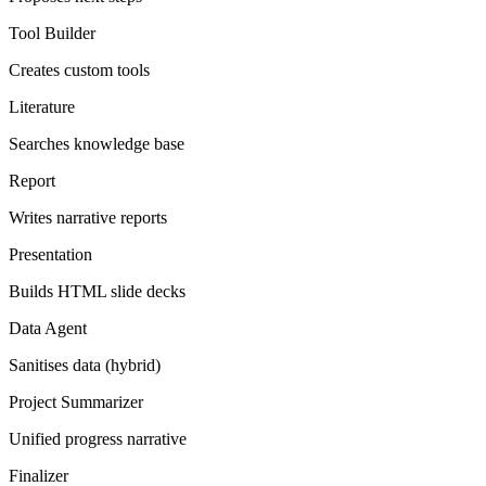
Tool Builder
Creates custom tools
Literature
Searches knowledge base
Report
Writes narrative reports
Presentation
Builds HTML slide decks
Data Agent
Sanitises data (hybrid)
Project Summarizer
Unified progress narrative
Finalizer