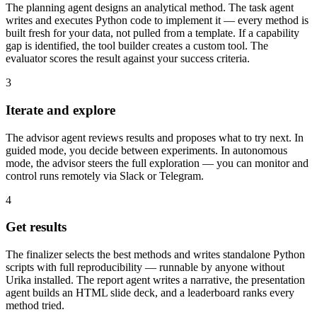
The planning agent designs an analytical method. The task agent
writes and executes Python code to implement it — every method is
built fresh for your data, not pulled from a template. If a capability
gap is identified, the tool builder creates a custom tool. The
evaluator scores the result against your success criteria.
3
Iterate and explore
The advisor agent reviews results and proposes what to try next. In
guided mode, you decide between experiments. In autonomous
mode, the advisor steers the full exploration — you can monitor and
control runs remotely via Slack or Telegram.
4
Get results
The finalizer selects the best methods and writes standalone Python
scripts with full reproducibility — runnable by anyone without
Urika installed. The report agent writes a narrative, the presentation
agent builds an HTML slide deck, and a leaderboard ranks every
method tried.