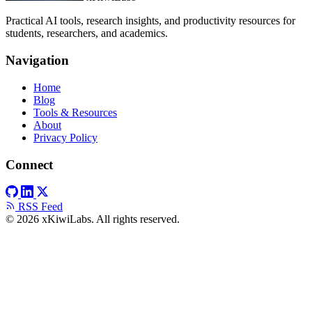
Practical AI tools, research insights, and productivity resources for
students, researchers, and academics.
Navigation
Home
Blog
Tools & Resources
About
Privacy Policy
Connect
RSS Feed
© 2026 xKiwiLabs. All rights reserved.