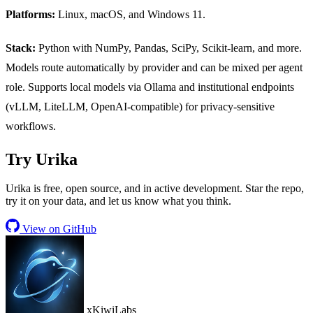
Platforms:
Linux, macOS, and Windows 11.
Stack:
Python with NumPy, Pandas, SciPy, Scikit-learn, and more.
Models route automatically by provider and can be mixed per agent
role. Supports local models via Ollama and institutional endpoints
(vLLM, LiteLLM, OpenAI-compatible) for privacy-sensitive
workflows.
Try Urika
Urika is free, open source, and in active development. Star the repo,
try it on your data, and let us know what you think.
View on GitHub
xKiwiLabs