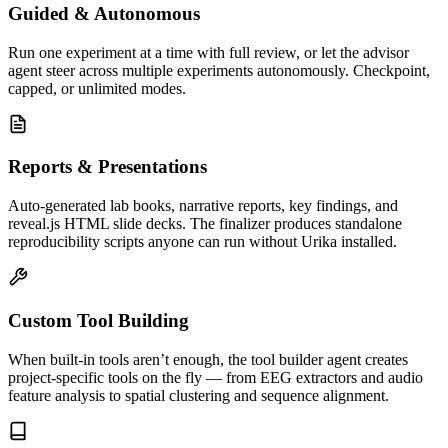
Guided & Autonomous
Run one experiment at a time with full review, or let the advisor
agent steer across multiple experiments autonomously. Checkpoint,
capped, or unlimited modes.
Reports & Presentations
Auto-generated lab books, narrative reports, key findings, and
reveal.js HTML slide decks. The finalizer produces standalone
reproducibility scripts anyone can run without Urika installed.
Custom Tool Building
When built-in tools aren’t enough, the tool builder agent creates
project-specific tools on the fly — from EEG extractors and audio
feature analysis to spatial clustering and sequence alignment.