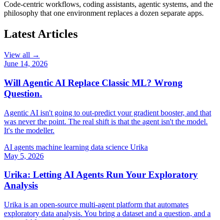
Code-centric workflows, coding assistants, agentic systems, and the
philosophy that one environment replaces a dozen separate apps.
Latest Articles
View all →
June 14, 2026
Will Agentic AI Replace Classic ML? Wrong
Question.
Agentic AI isn't going to out-predict your gradient booster, and that
was never the point. The real shift is that the agent isn't the model.
It's the modeller.
AI agents
machine learning
data science
Urika
May 5, 2026
Urika: Letting AI Agents Run Your Exploratory
Analysis
Urika is an open-source multi-agent platform that automates
exploratory data analysis. You bring a dataset and a question, and a