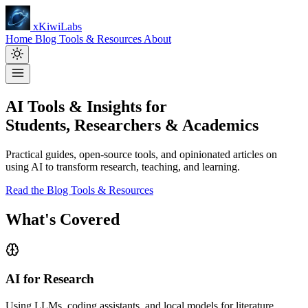
xKiwiLabs
Home
Blog
Tools & Resources
About
AI Tools & Insights for
Students, Researchers & Academics
Practical guides, open-source tools, and opinionated articles on
using AI to transform research, teaching, and learning.
Read the Blog
Tools & Resources
What's Covered
AI for Research
Using LLMs, coding assistants, and local models for literature