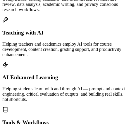
review, data analysis, academic writing, and privacy-conscious
research workflows.
Teaching with AI
Helping teachers and academics employ AI tools for course
development, content creation, grading support, and productivity
enhancement.
AI-Enhanced Learning
Helping students learn with and through AI — prompt and context
engineering, critical evaluation of outputs, and building real skills,
not shortcuts.
Tools & Workflows