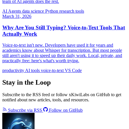
team of AI agents does the rest.
AI Agents
data science
Python
research tools
March 31, 2026
Why Are You Still Typing? Voice-to-Text Tools That
Actually Work
Voice-to-text isn't new. Developers have used it for years and
academics know about Whisper for transcription. But most people
still aren't using it to speed up their daily work. Local, private, and
practically free: here's what's worth trying.
productivity
AI tools
voice-to-text
VS Code
Stay in the Loop
Subscribe to the RSS feed or follow xKiwiLabs on GitHub to get
notified about new articles, tools, and resources.
Subscribe via RSS
Follow on GitHub