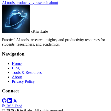
AI tools
productivity
research
about
xKiwiLabs
Practical AI tools, research insights, and productivity resources for
students, researchers, and academics.
Navigation
Home
Blog
Tools & Resources
About
Privacy Policy
Connect
RSS Feed
© 2026 xKiwiLabs. All rights reserved.