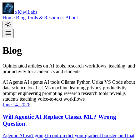
xKiwiLabs
Home
Blog
Tools & Resources
About
Blog
Opinionated articles on AI tools, research workflows, teaching, and
productivity for academics and students.
AI Agents
AI agents
AI tools
Ollama
Python
Urika
VS Code
about
data science
local LLMs
machine learning
privacy
productivity
prompt engineering
prompting
research
research tools
reveal.js
students
teaching
voice-to-text
workflows
June 14, 2026
Will Agentic AI Replace Classic ML? Wrong
Question.
Agentic AI isn't going to out-predict your gradient booster, and that