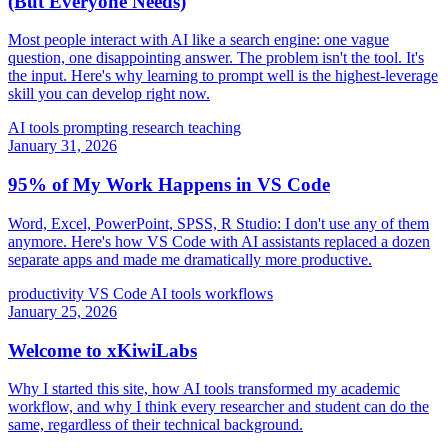
(But Everyone Needs)
Most people interact with AI like a search engine: one vague
question, one disappointing answer. The problem isn't the tool. It's
the input. Here's why learning to prompt well is the highest-leverage
skill you can develop right now.
AI tools
prompting
research
teaching
January 31, 2026
95% of My Work Happens in VS Code
Word, Excel, PowerPoint, SPSS, R Studio: I don't use any of them
anymore. Here's how VS Code with AI assistants replaced a dozen
separate apps and made me dramatically more productive.
productivity
VS Code
AI tools
workflows
January 25, 2026
Welcome to xKiwiLabs
Why I started this site, how AI tools transformed my academic
workflow, and why I think every researcher and student can do the
same, regardless of their technical background.