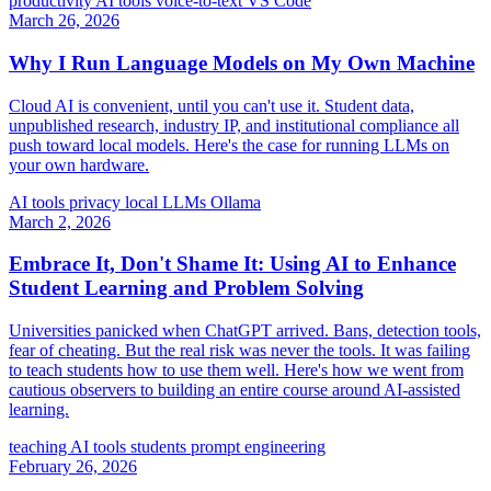
productivity
AI tools
voice-to-text
VS Code
March 26, 2026
Why I Run Language Models on My Own Machine
Cloud AI is convenient, until you can't use it. Student data,
unpublished research, industry IP, and institutional compliance all
push toward local models. Here's the case for running LLMs on
your own hardware.
AI tools
privacy
local LLMs
Ollama
March 2, 2026
Embrace It, Don't Shame It: Using AI to Enhance
Student Learning and Problem Solving
Universities panicked when ChatGPT arrived. Bans, detection tools,
fear of cheating. But the real risk was never the tools. It was failing
to teach students how to use them well. Here's how we went from
cautious observers to building an entire course around AI-assisted
learning.
teaching
AI tools
students
prompt engineering
February 26, 2026