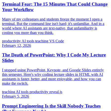
Terminal Fear: The 15 Minutes That Could Change
Your Workflow
Many of my colleagues and students freeze the moment I open a
terminal. But the command line isn't hard; it's unfamiliar. And in a
world where AI assistants are text-native, that unfamiliarity is
costing you more than you think.
productivity
AI tools
teaching
VS Code
February 12, 2026
The Death of PowerPoint: Why I Code My Lecture
Slides
I stopped using PowerPoint, Keynote, and Google Slides entirely
this semester. Here's why coding lecture slides in HTML with AI
assistants is faster, better, and more enjoyable, and how you can
make the switch.
teaching
AI tools
productivity
reveal.js
February 5, 2026
Prompt Engineering Is the Skill Nobody Teaches