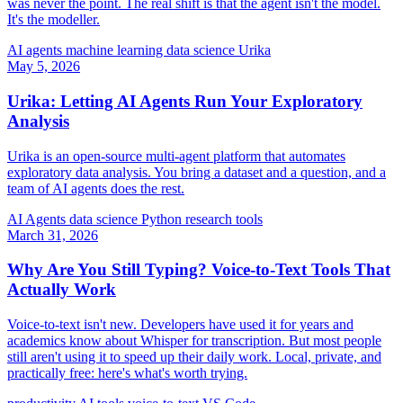
was never the point. The real shift is that the agent isn't the model.
It's the modeller.
AI agents
machine learning
data science
Urika
May 5, 2026
Urika: Letting AI Agents Run Your Exploratory
Analysis
Urika is an open-source multi-agent platform that automates
exploratory data analysis. You bring a dataset and a question, and a
team of AI agents does the rest.
AI Agents
data science
Python
research tools
March 31, 2026
Why Are You Still Typing? Voice-to-Text Tools That
Actually Work
Voice-to-text isn't new. Developers have used it for years and
academics know about Whisper for transcription. But most people
still aren't using it to speed up their daily work. Local, private, and
practically free: here's what's worth trying.